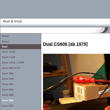
Dual CS606 [ab 1979]